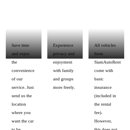
Save time
Experience
All vehicles
and enjoy
privacy and
from
the
enjoyment
SiamAutoRent
convenience
with family
come with
of our
and groups
basic
service. Just
more freely.
insurance
send us the
(included in
location
the rental
where you
fee).
want the car
However,
to be
this does not