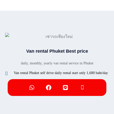
Van rental Phuket Best price
daily, monthly, yearly van rental service in Phuket
Van rental Phuket self drive daily rental start only 1,600 baht/day