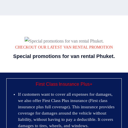
CHECKOUT OUR LATEST VAN RENTAL PROMOTION
Special promotions for van rental Phuket.
First Class Insurance Plus+
If customers want to cover all expenses for damages,
we also offer First Class Plus insurance (First class
insurance plus full coverage). This insurance provides
coverage for damages around the vehicle without
liability, without having to pay a deductible. It covers
damages to tires, wheels, and windows.