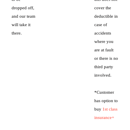
dropped off,
cover the
and our team
deductible in
will take it
case of
there.
accidents
where you
are at fault
or there is no
third party
involved.
*Customer
has option to
buy
1st class
insurance+