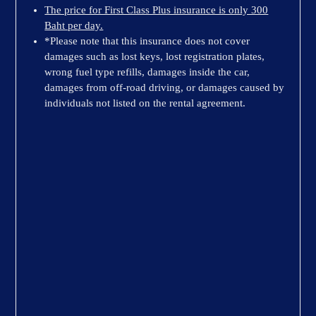
The price for First Class Plus insurance is only 300
Baht per day.
*Please note that this insurance does not cover
damages such as lost keys, lost registration plates,
wrong fuel type refills, damages inside the car,
damages from off-road driving, or damages caused by
individuals not listed on the rental agreement.