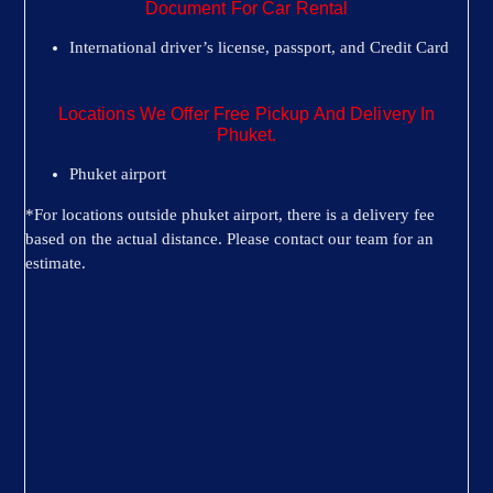
Document For Car Rental
International driver’s license, passport, and Credit Card
Locations We Offer Free Pickup And Delivery In
Phuket.
Phuket airport
*For locations outside phuket airport, there is a delivery fee
based on the actual distance. Please contact our team for an
estimate.