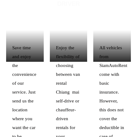
DRIVER
Save time
Enjoy the
All vehicles
and enjoy
flexibility of
from
the
choosing
SiamAutoRent
convenience
between van
come with
of our
rental
basic
service. Just
Chiang mai
insurance.
send us the
self-drive or
However,
location
chauffeur-
this does not
where you
driven
cover the
want the car
rentals for
deductible in
to be
your
case of