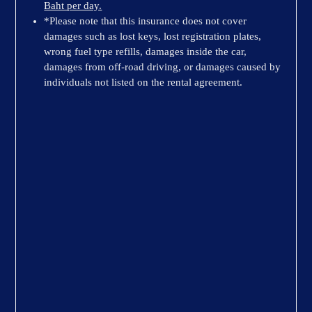
Baht per day.
*Please note that this insurance does not cover
damages such as lost keys, lost registration plates,
wrong fuel type refills, damages inside the car,
damages from off-road driving, or damages caused by
individuals not listed on the rental agreement.