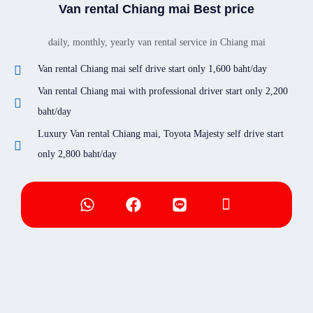
Van rental Chiang mai Best price
daily, monthly, yearly van rental service in Chiang mai
Van rental Chiang mai self drive start only 1,600 baht/day
Van rental Chiang mai with professional driver start only 2,200
baht/day
Luxury Van rental Chiang mai, Toyota Majesty self drive start
only 2,800 baht/day