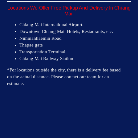
Locations We Offer Free Pickup And Delivery In Chiang
Mai:
Chiang Mai International Airport.
Downtown Chiang Mai: Hotels, Restaurants, etc.
Nimmanhaemin Road
Thapae gate
Transportation Terminal
Chiang Mai Railway Station
*For locations outside the city, there is a delivery fee based
on the actual distance. Please contact our team for an
estimate.