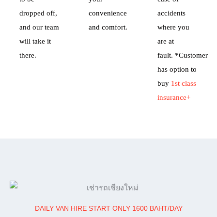
dropped off,
convenience
accidents
and our team
and comfort.
where you
will take it
are at
there.
fault.
*Customer
has option to
buy
1st class
insurance+
DAILY VAN HIRE START ONLY 1600 BAHT/DAY