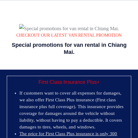
CHECKOUT OUR LATEST VAN RENTAL PROMOTION
Special promotions for van rental in Chiang
Mai.
First Class Insurance Plus+
If customers want to cover all expenses for damages,
we also offer First Class Plus insurance (First class
insurance plus full coverage). This insurance provides
coverage for damages around the vehicle without
liability, without having to pay a deductible. It covers
damages to tires, wheels, and windows.
The price for First Class Plus insurance is only 300