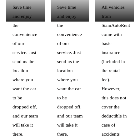
Save time
Save time
All vehicles
and enjoy
and enjoy
from
the
the
SiamAutoRent
convenience
convenience
come with
of our
of our
basic
service. Just
service. Just
insurance
send us the
send us the
(included in
location
location
the rental
where you
where you
fee).
want the car
want the car
However,
to be
to be
this does not
dropped off,
dropped off,
cover the
and our team
and our team
deductible in
will take it
will take it
case of
there.
there.
accidents