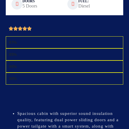
DOORS
FUEL:
5 Doors
Diesel
DESIGN
87%
FUNCTION
85%
MOBILITY
90%
SAFETY
90%
Spacious cabin with superior sound insulation
quality, featuring dual power sliding doors and a
power tailgate with a smart system, along with