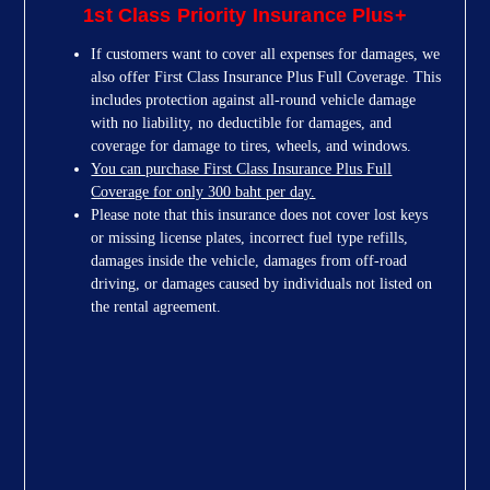
1st Class Priority Insurance Plus+
If customers want to cover all expenses for damages, we
also offer First Class Insurance Plus Full Coverage. This
includes protection against all-round vehicle damage
with no liability, no deductible for damages, and
coverage for damage to tires, wheels, and windows.
You can purchase First Class Insurance Plus Full
Coverage for only 300 baht per day.
Please note that this insurance does not cover lost keys
or missing license plates, incorrect fuel type refills,
damages inside the vehicle, damages from off-road
driving, or damages caused by individuals not listed on
the rental agreement.