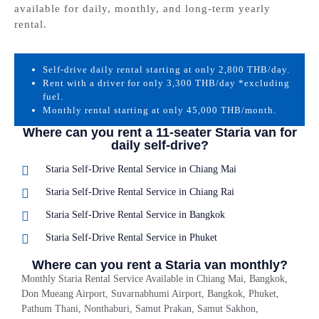
available for daily, monthly, and long-term yearly
rental.
Self-drive daily rental starting at only 2,800 THB/day.
Rent with a driver for only 3,300 THB/day *excluding
fuel.
Monthly rental starting at only 45,000 THB/month.
Where can you rent a 11-seater Staria van for
daily self-drive?
Staria Self-Drive Rental Service in Chiang Mai
Staria Self-Drive Rental Service in Chiang Rai
Staria Self-Drive Rental Service in Bangkok
Staria Self-Drive Rental Service in Phuket
Where can you rent a Staria van monthly?
Monthly Staria Rental Service Available in Chiang Mai, Bangkok,
Don Mueang Airport, Suvarnabhumi Airport, Bangkok, Phuket,
Pathum Thani, Nonthaburi, Samut Prakan, Samut Sakhon,