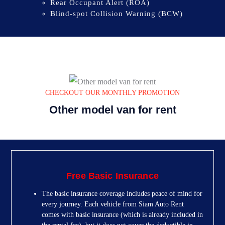
Rear Occupant Alert (ROA)
Blind-spot Collision Warning (BCW)
CHECKOUT OUR MONTHLY PROMOTION
Other model van for rent
Free Basic Insurance
The basic insurance coverage includes peace of mind for
every journey. Each vehicle from Siam Auto Rent
comes with basic insurance (which is already included in