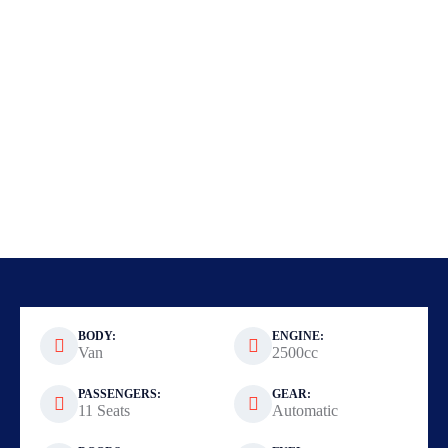
BODY:
ENGINE:
Van
2500cc
PASSENGERS:
GEAR:
11 Seats
Automatic