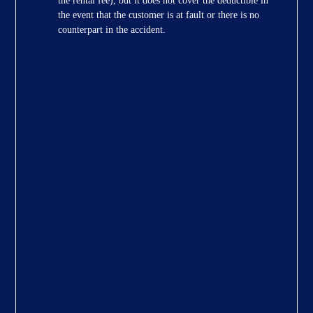
the rental fee), but it does not cover the deductible in
the event that the customer is at fault or there is no
counterpart in the accident.