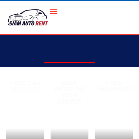
FREE CAR
SELF
FREE
DELIVERY
DRIVE OR
INSURANCE
WITH
DRIVER