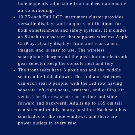
independently adjustable front and rear automatic
air conditioning.
10.25-inch Full LCD instrument cluster provides
versatile displays and supports notifications for
both entertainment and safety systems. It includes
an 8-inch touchscreen that supports wireless Apple
CarPlay, clearly displays front and rear camera
images, and is easy to use. The wireless
smartphone charger and the push-button electronic
gear selector keep the console neat and tidy.
The front seats have 3 positions and the middle
seat can be folded down. The 2nd and 3rd rows
can each seat 3 people, with the 3rd row having
separate left-right seats, armrests, and ceiling air
vents. The 4th row seats can recline and slide
forward and backward. Adults up to 169 cm tall
can sit comfortably in any position. Each seat has
sunshades on the side windows, and there are
power outlets in every row.