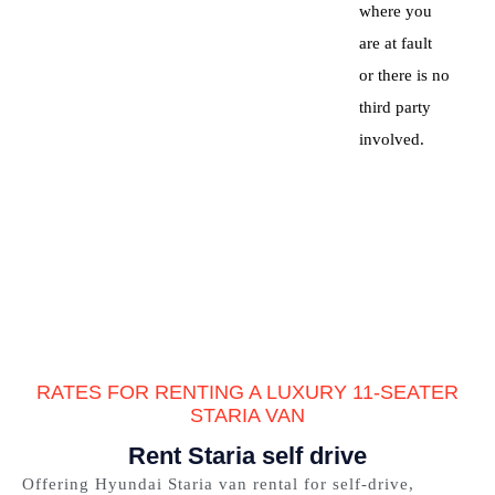
where you
are at fault
or there is no
third party
involved.
RATES FOR RENTING A LUXURY 11-SEATER
STARIA VAN
Rent Staria self drive
Offering Hyundai Staria van rental for self-drive,