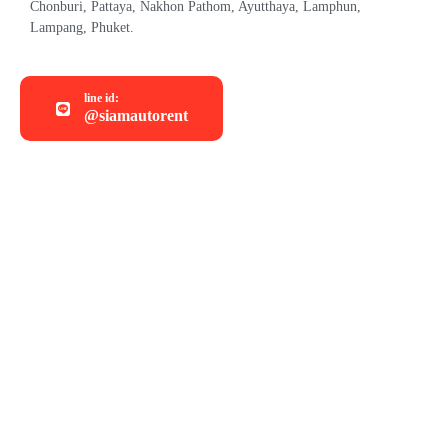
Chonburi, Pattaya, Nakhon Pathom, Ayutthaya, Lamphun,
Lampang, Phuket.
line id:
@siamautorent