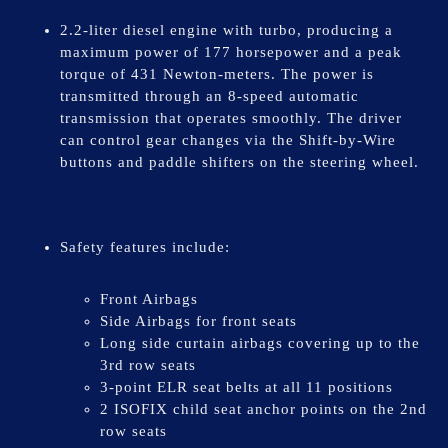
2.2-liter diesel engine with turbo, producing a
maximum power of 177 horsepower and a peak
torque of 431 Newton-meters. The power is
transmitted through an 8-speed automatic
transmission that operates smoothly. The driver
can control gear changes via the Shift-by-Wire
buttons and paddle shifters on the steering wheel.
Safety features include:
Front Airbags
Side Airbags for front seats
Long side curtain airbags covering up to the
3rd row seats
3-point ELR seat belts at all 11 positions
2 ISOFIX child seat anchor points on the 2nd
row seats