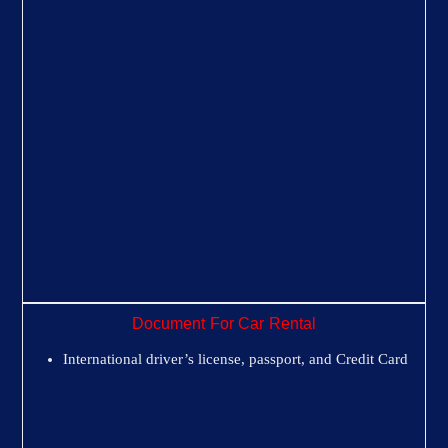
Document For Car Rental
International driver’s license, passport, and Credit Card