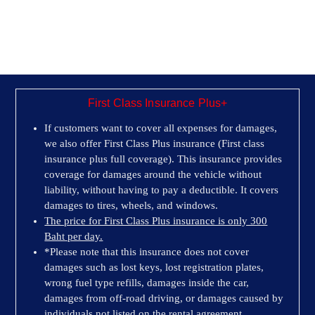
First Class Insurance Plus+
If customers want to cover all expenses for damages,
we also offer First Class Plus insurance (First class
insurance plus full coverage). This insurance provides
coverage for damages around the vehicle without
liability, without having to pay a deductible. It covers
damages to tires, wheels, and windows.
The price for First Class Plus insurance is only 300
Baht per day.
*Please note that this insurance does not cover
damages such as lost keys, lost registration plates,
wrong fuel type refills, damages inside the car,
damages from off-road driving, or damages caused by
individuals not listed on the rental agreement.