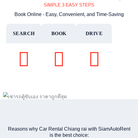
SIMPLE 3 EASY STEPS
Book Online - Easy, Convenient, and Time-Saving
SEARCH
BOOK
DRIVE
Reasons why Car Rental Chiang rai with SiamAutoRent
is the best choice: