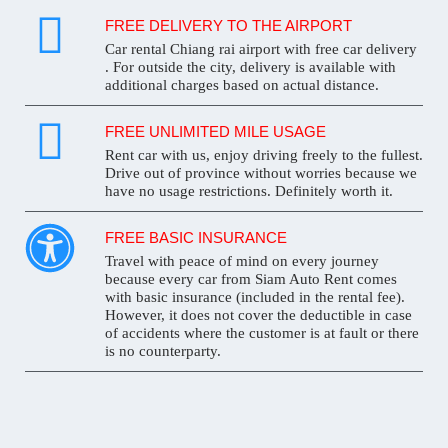
FREE DELIVERY TO THE AIRPORT
Car rental Chiang rai airport with free car delivery
. For outside the city, delivery is available with
additional charges based on actual distance.
FREE UNLIMITED MILE USAGE
Rent car with us, enjoy driving freely to the fullest.
Drive out of province without worries because we
have no usage restrictions. Definitely worth it.
FREE BASIC INSURANCE
Travel with peace of mind on every journey
because every car from Siam Auto Rent comes
with basic insurance (included in the rental fee).
However, it does not cover the deductible in case
of accidents where the customer is at fault or there
is no counterparty.