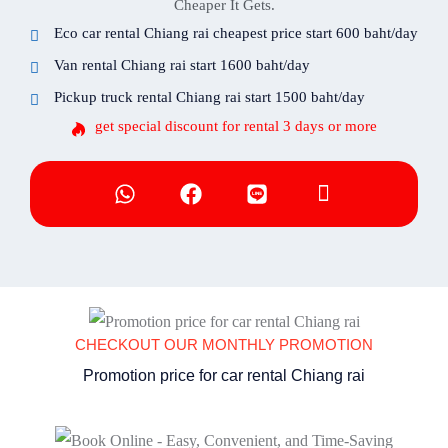
Cheaper It Gets.
Eco car rental Chiang rai cheapest price start 600 baht/day
Van rental Chiang rai start 1600 baht/day
Pickup truck rental Chiang rai start 1500 baht/day
get special discount for rental 3 days or more
CHECKOUT OUR MONTHLY PROMOTION
Promotion price for car rental Chiang rai