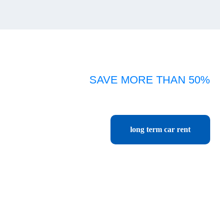
SAVE MORE THAN 50%
Car rental Chiang rai monthly, yearly, long term
cheapest price start only 416 baht per day or 13,500 baht per month.
long term car rent