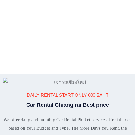
DAILY RENTAL START ONLY 600 BAHT
Car Rental Chiang rai Best price
We offer daily and monthly Car Rental Phuket services. Rental price
based on Your Budget and Type. The More Days You Rent, the