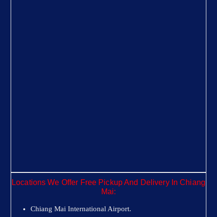
Locations We Offer Free Pickup And Delivery In Chiang
Mai:
Chiang Mai International Airport.