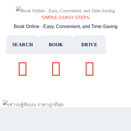
SIMPLE 3 EASY STEPS
Book Online - Easy, Convenient, and Time-Saving
SEARCH
BOOK
DRIVE