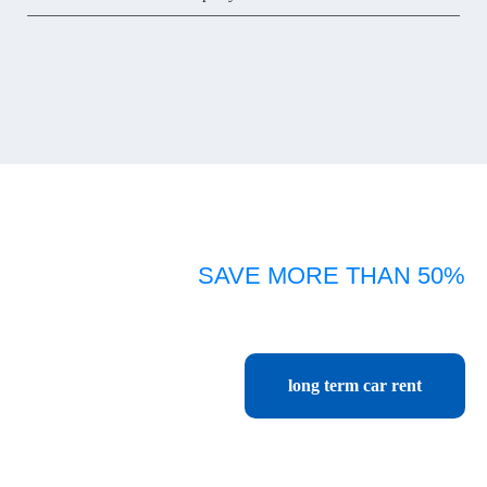
SAVE MORE THAN 50%
Car rental Chiang mai monthly, yearly, long term
cheapest price start only 416 baht per day or 13,500 baht per month.
long term car rent