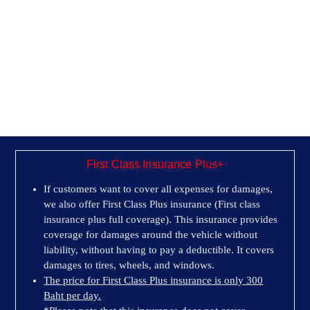
First Class Insurance Plus+
If customers want to cover all expenses for damages,
we also offer First Class Plus insurance (First class
insurance plus full coverage). This insurance provides
coverage for damages around the vehicle without
liability, without having to pay a deductible. It covers
damages to tires, wheels, and windows.
The price for First Class Plus insurance is only 300
Baht per day.