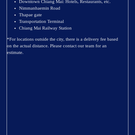
Downtown Chiang Mai: Hotels, Restaurants, etc.
Nimmanhaemin Road
Thapae gate
Transportation Terminal
Chiang Mai Railway Station
*For locations outside the city, there is a delivery fee based
on the actual distance. Please contact our team for an
estimate.