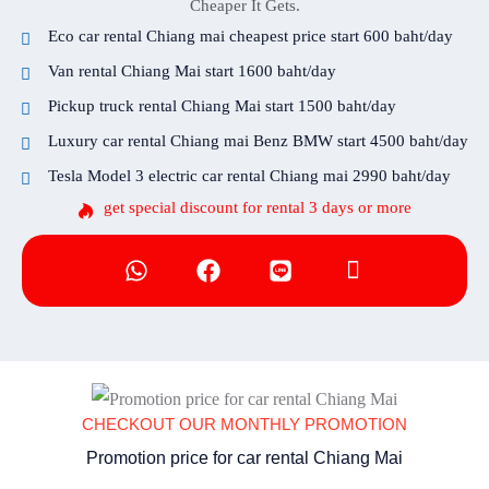
Cheaper It Gets.
Eco car rental Chiang mai cheapest price start 600 baht/day
Van rental Chiang Mai start 1600 baht/day
Pickup truck rental Chiang Mai start 1500 baht/day
Luxury car rental Chiang mai Benz BMW start 4500 baht/day
Tesla Model 3 electric car rental Chiang mai 2990 baht/day
get special discount for rental 3 days or more
CHECKOUT OUR MONTHLY PROMOTION
Promotion price for car rental Chiang Mai