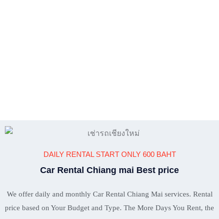
DAILY RENTAL START ONLY 600 BAHT
Car Rental Chiang mai Best price
We offer daily and monthly Car Rental Chiang Mai services. Rental
price based on Your Budget and Type. The More Days You Rent, the