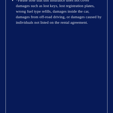
*Please note that this insurance does not cover
damages such as lost keys, lost registration plates,
wrong fuel type refills, damages inside the car,
damages from off-road driving, or damages caused by
individuals not listed on the rental agreement.