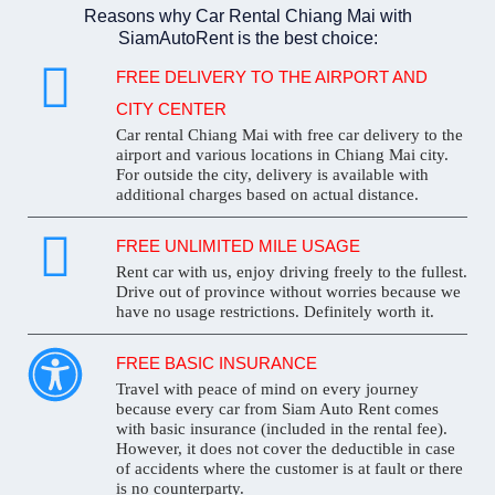
Reasons why Car Rental Chiang Mai with
SiamAutoRent is the best choice:
FREE DELIVERY TO THE AIRPORT AND
CITY CENTER
Car rental Chiang Mai with free car delivery to the
airport and various locations in Chiang Mai city.
For outside the city, delivery is available with
additional charges based on actual distance.
FREE UNLIMITED MILE USAGE
Rent car with us, enjoy driving freely to the fullest.
Drive out of province without worries because we
have no usage restrictions. Definitely worth it.
FREE BASIC INSURANCE
Travel with peace of mind on every journey
because every car from Siam Auto Rent comes
with basic insurance (included in the rental fee).
However, it does not cover the deductible in case
of accidents where the customer is at fault or there
is no counterparty.