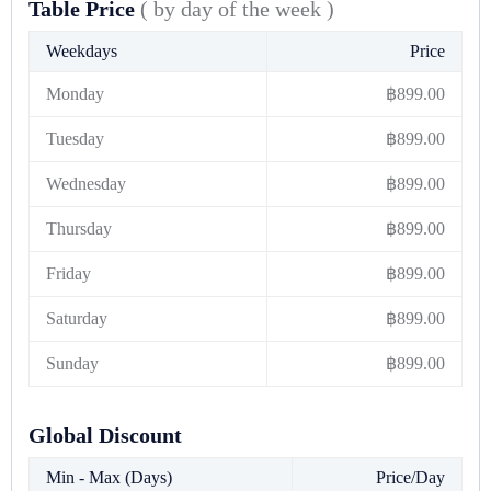
Table Price
( by day of the week )
Weekdays
Price
Monday
฿
899.00
Tuesday
฿
899.00
Wednesday
฿
899.00
Thursday
฿
899.00
Friday
฿
899.00
Saturday
฿
899.00
Sunday
฿
899.00
Global Discount
Min - Max (Days)
Price/Day