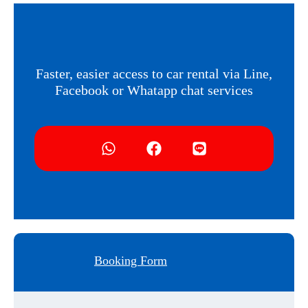
Faster, easier access to car rental via Line,
Facebook or Whatapp chat services
Booking Form