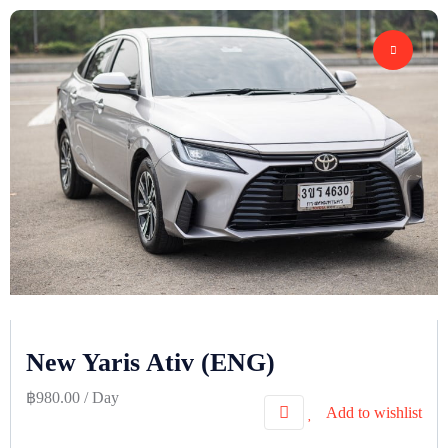
New Yaris Ativ (ENG)
฿
980.00
/ Day
Add to wishlist