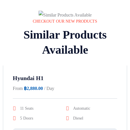
CHECKOUT OUR NEW PRODUCTS
Similar Products
Available
Hyundai H1
From
฿
2,880.00
/ Day
11 Seats
Automatic
5 Doors
Diesel