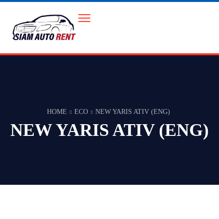
HOME
ECO
NEW YARIS ATIV (ENG)
NEW YARIS ATIV (ENG)