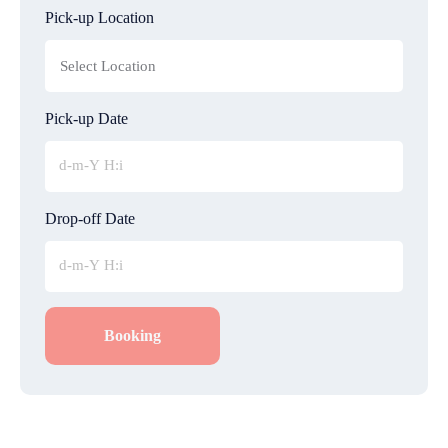
Pick-up Location
Pick-up Date
Drop-off Date
Booking