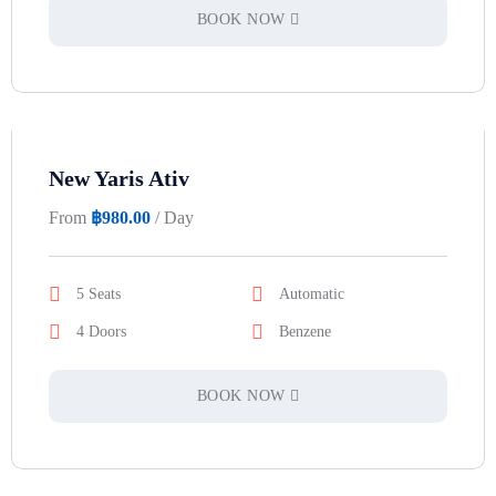
BOOK NOW
New Yaris Ativ
From
฿
980.00
/ Day
5 Seats
Automatic
4 Doors
Benzene
BOOK NOW