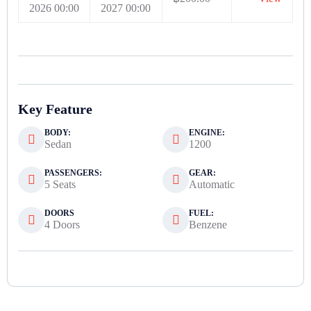
2026 00:00
2027 00:00
Key Feature
BODY:
ENGINE:
Sedan
1200
PASSENGERS:
GEAR:
5 Seats
Automatic
DOORS
FUEL:
4 Doors
Benzene