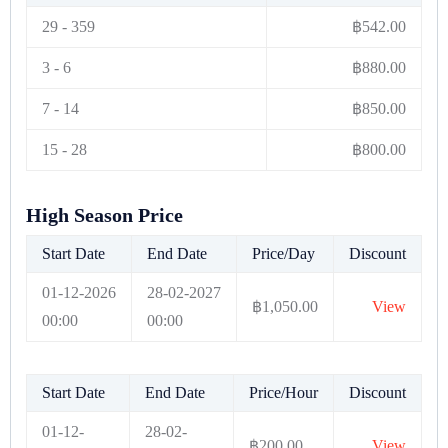
29
-
359
฿
542.00
3
-
6
฿
880.00
7
-
14
฿
850.00
15
-
28
฿
800.00
High Season Price
Start Date
End Date
Price/Day
Discount
01-12-2026
28-02-2027
฿
1,050.00
View
00:00
00:00
Start Date
End Date
Price/Hour
Discount
01-12-
28-02-
฿
200.00
View