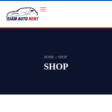
HOME
SHOP
SHOP