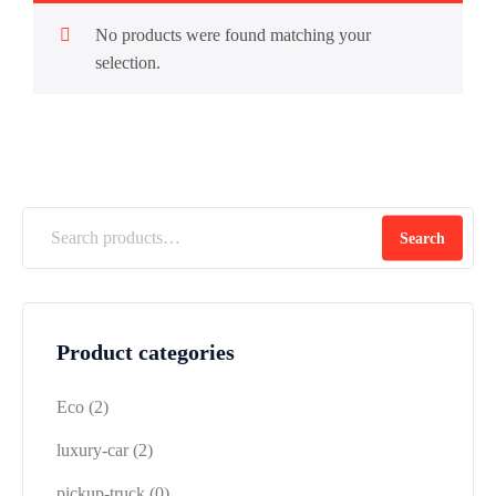
No products were found matching your
selection.
Search
Product categories
Eco
(2)
luxury-car
(2)
pickup-truck
(0)