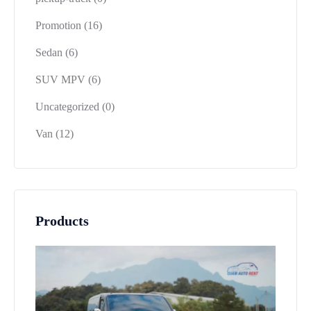
Promotion
(16)
Sedan
(6)
SUV MPV
(6)
Uncategorized
(0)
Van
(12)
Products