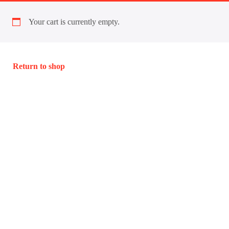
Your cart is currently empty.
Return to shop