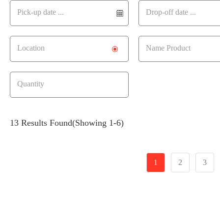
13 Results Found
(Showing 1-6)
1
2
3