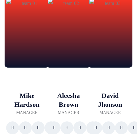
Mike
Aleesha
David
Hardson
Brown
Jhonson
MANAGER
MANAGER
MANAGER