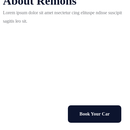
About Remons
Lorem ipsum dolor sit amet nsectetur cing elituspe ndisse suscipit
sagitis leo sit.
Sale 50% Off
on all rental cars for 1 month
Book Your Car