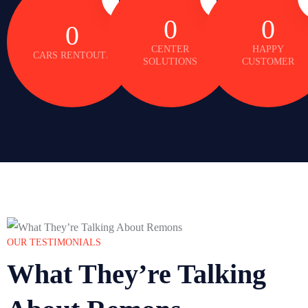
0
0
0
CENTER
HAPPY
CARS RENTOUTS
SOLUTIONS
CUSTOMER
OUR TESTIMONIALS
What They’re Talking