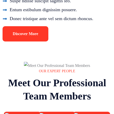
Suspe ndisse suscipit sagittis leo.
Entum estibulum dignissim posuere.
Donec tristique ante vel sem dictum rhoncus.
Discover More
OUR EXPERT PEOPLE
Meet Our Professional
Team Members