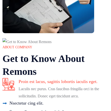
ABOUT COMPANY
Get to Know About
Remons
Proin est lacus, sagittis lobortis iaculis eget.
Laculis nec purus. Cras faucibus fringilla orci in the
sollicitudin. Donec eget tincidunt arcu.
Nsectetur cing elit.