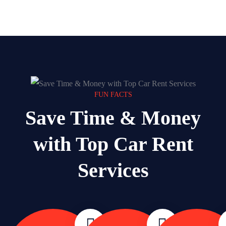
FUN FACTS
Save Time & Money
with Top Car Rent
Services